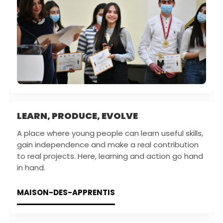
LEARN, PRODUCE, EVOLVE
A place where young people can learn useful skills,
gain independence and make a real contribution
to real projects. Here, learning and action go hand
in hand.
MAISON-DES-APPRENTIS