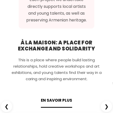
directly supports local artists
and young talents, as well as
preserving Armenian heritage.
À LA MAISON: A PLACE FOR
EXCHANGE AND SOLIDARITY
This is a place where people build lasting
relationships, hold creative workshops and art
exhibitions, and young talents find their way in a
caring and inspiring environment.
EN SAVOIR PLUS
❮
❯