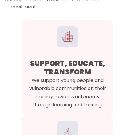
commitment.
SUPPORT, EDUCATE,
TRANSFORM
We support young people and
vulnerable communities on their
journey towards autonomy
through learning and training.