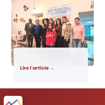
Lire l’article →