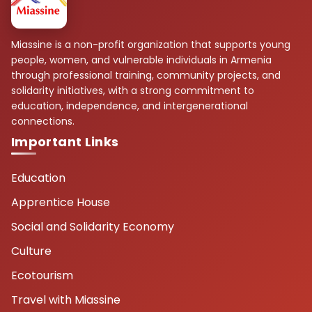
Miassine is a non-profit organization that supports young
people, women, and vulnerable individuals in Armenia
through professional training, community projects, and
solidarity initiatives, with a strong commitment to
education, independence, and intergenerational
connections.
Important Links
Education
Apprentice House
Social and Solidarity Economy
Culture
Ecotourism
Travel with Miassine