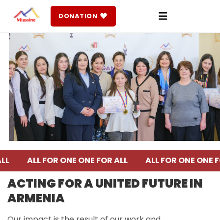
♥
DONATION
LL
ALL FOR ONE ONE FOR ALL
ALL FOR ONE ONE FO
ACTING FOR A UNITED FUTURE IN
ARMENIA
Our impact is the result of our work and