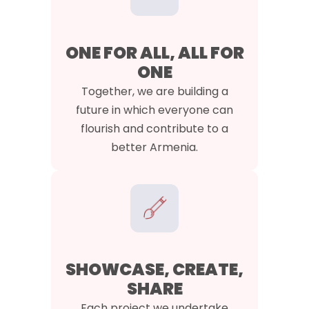
ONE FOR ALL, ALL FOR
ONE
Together, we are building a
future in which everyone can
flourish and contribute to a
better Armenia.
SHOWCASE, CREATE,
SHARE
Each project we undertake