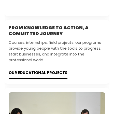
FROM KNOWLEDGE TO ACTION, A
COMMITTED JOURNEY
Courses, internships, field projects: our programs
provide young people with the tools to progress,
start businesses, and integrate into the
professional world.
OUR EDUCATIONAL PROJECTS