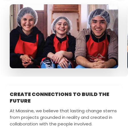
CREATE CONNECTIONS TO BUILD THE
FUTURE
At Miassine, we believe that lasting change stems
from projects grounded in reality and created in
collaboration with the people involved.