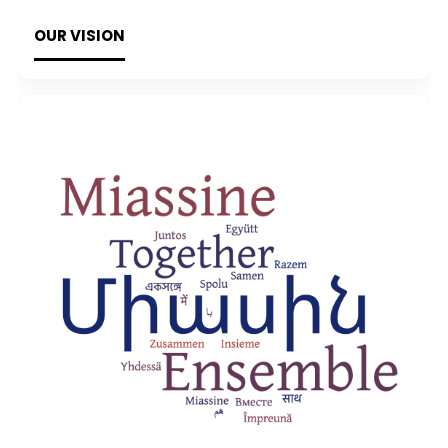
OUR VISION