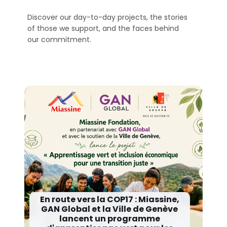
Discover our day-to-day projects, the stories
of those we support, and the faces behind
our commitment.
En route vers la COP17 : Miassine,
GAN Global et la Ville de Genève
lancent un programme