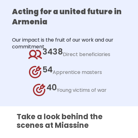
Acting for a united future in
Armenia
Our impact is the fruit of our work and our
commitment
3438
Direct beneficiaries
54
Apprentice masters
40
Young victims of war
Take a look behind the
scenes at Miassine