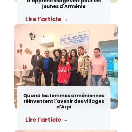
d'apprentissage vert pour les
jeunes d'Arménie
Lire l’article →
Quand les femmes arméniennes
réinventent l'avenir des villages
d'Arpi
Lire l’article →