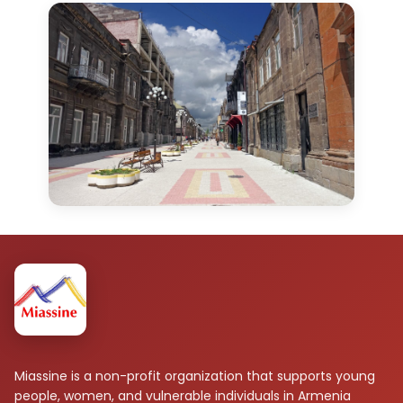
Miassine is a non-profit organization that supports young
people, women, and vulnerable individuals in Armenia