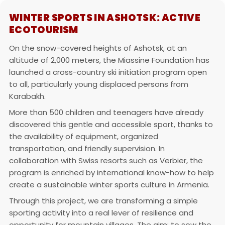
WINTER SPORTS IN ASHOTSK: ACTIVE
ECOTOURISM
On the snow-covered heights of Ashotsk, at an
altitude of 2,000 meters, the Miassine Foundation has
launched a cross-country ski initiation program open
to all, particularly young displaced persons from
Karabakh.
More than 500 children and teenagers have already
discovered this gentle and accessible sport, thanks to
the availability of equipment, organized
transportation, and friendly supervision. In
collaboration with Swiss resorts such as Verbier, the
program is enriched by international know-how to help
create a sustainable winter sports culture in Armenia.
Through this project, we are transforming a simple
sporting activity into a real lever of resilience and
opportunity for mountain villages. The aim: to sow the