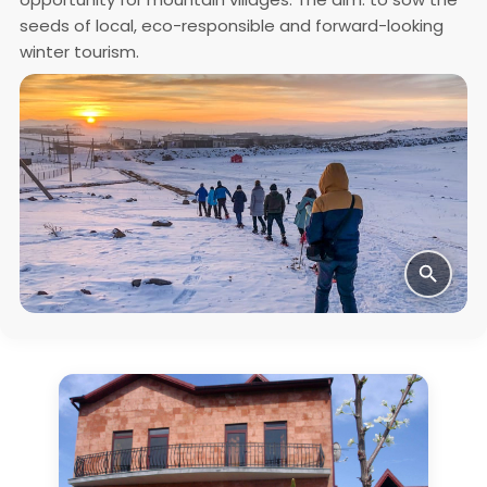
seeds of local, eco-responsible and forward-looking
winter tourism.