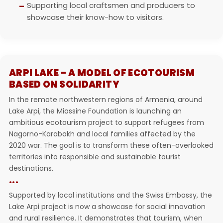
Supporting local craftsmen and producers to
showcase their know-how to visitors.
ARPI LAKE - A MODEL OF ECOTOURISM
BASED ON SOLIDARITY
In the remote northwestern regions of Armenia, around
Lake Arpi, the Miassine Foundation is launching an
ambitious ecotourism project to support refugees from
Nagorno-Karabakh and local families affected by the
2020 war. The goal is to transform these often-overlooked
territories into responsible and sustainable tourist
destinations.
...
Supported by local institutions and the Swiss Embassy, the
Lake Arpi project is now a showcase for social innovation
and rural resilience. It demonstrates that tourism, when