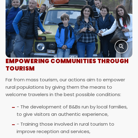
EMPOWERING COMMUNITIES THROUGH
TOURISM
Far from mass tourism, our actions aim to empower
rural populations by giving them the means to
welcome travelers in the best possible conditions:
- The development of B&Bs run by local families,
to give visitors an authentic experience,
- Training those involved in rural tourism to
improve reception and services,