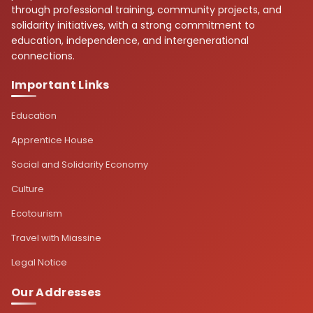
through professional training, community projects, and
solidarity initiatives, with a strong commitment to
education, independence, and intergenerational
connections.
Important Links
Education
Apprentice House
Social and Solidarity Economy
Culture
Ecotourism
Travel with Miassine
Legal Notice
Our Addresses