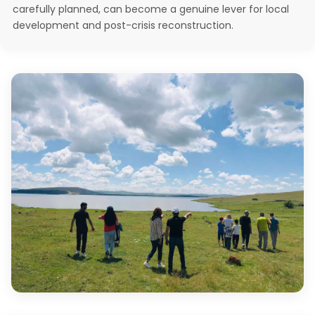
carefully planned, can become a genuine lever for local
development and post-crisis reconstruction.