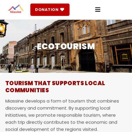
♥
DONATION
ECOTOURISM
TOURISM THAT SUPPORTS LOCAL
COMMUNITIES
Miassine develops a form of tourism that combines
discovery and commitment. By supporting local
initiatives, we promote responsible tourism, where
each trip directly contributes to the economic and
social development of the regions visited.