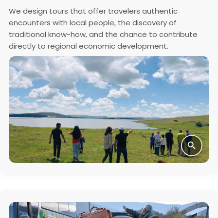
We design tours that offer travelers authentic
encounters with local people, the discovery of
traditional know-how, and the chance to contribute
directly to regional economic development.